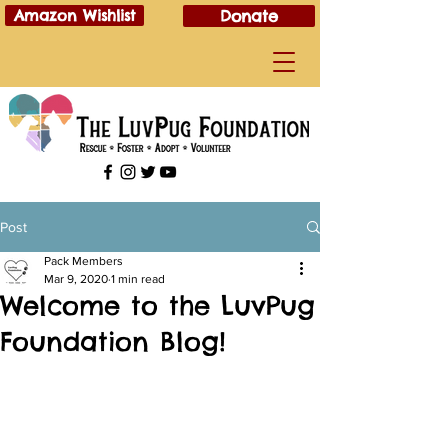
Amazon Wishlist
Donate
Post
Pack Members
Mar 9, 2020
1 min read
Welcome to the LuvPug
Foundation Blog!