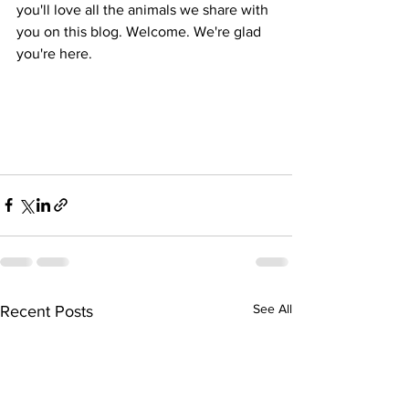
you'll love all the animals we share with 
you on this blog. Welcome. We're glad 
you're here.
See All
Recent Posts