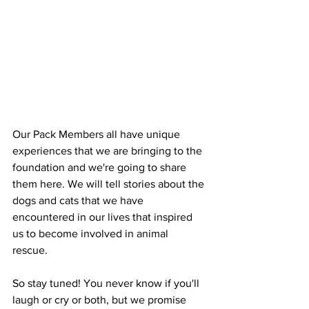
Our Pack Members all have unique 
experiences that we are bringing to the 
foundation and we're going to share 
them here. We will tell stories about the 
dogs and cats that we have 
encountered in our lives that inspired 
us to become involved in animal 
rescue. 
So stay tuned! You never know if you'll 
laugh or cry or both, but we promise 