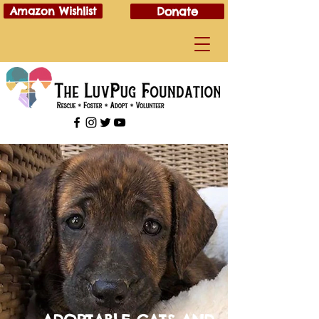
Amazon Wishlist
Donate