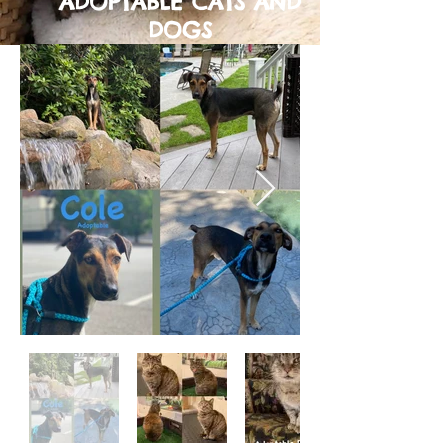
ADOPTABLE CATS AND
DOGS