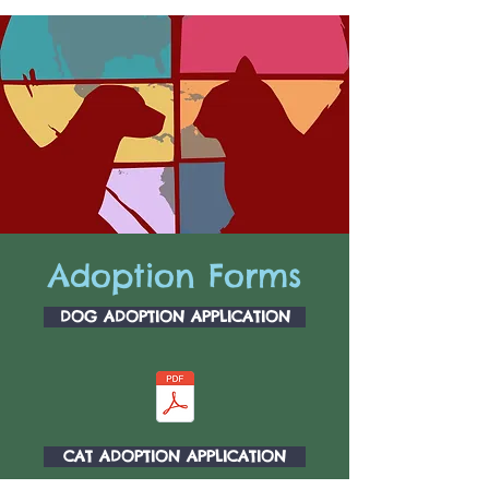
Adoption Forms
DOG ADOPTION APPLICATION
CAT ADOPTION APPLICATION