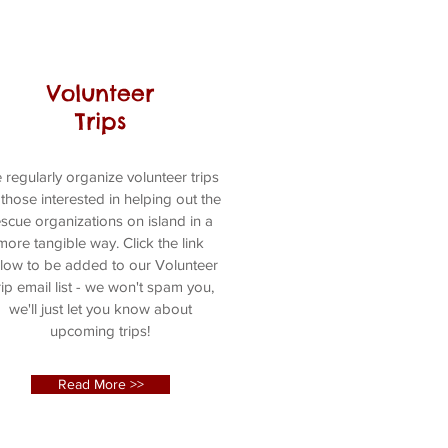
Volunteer
Trips
 regularly organize volunteer trips
 those interested in helping out the
escue organizations on island in a
more tangible way. Click the link
low to be added to our Volunteer
ip email list - we won't spam you,
we'll just let you know about
upcoming trips!
Read More >>