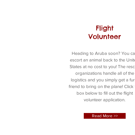
Flight
Volunteer
Heading to Aruba soon? You c
escort an animal back to the Uni
States at no cost to you! The res
organizations handle all of the
logistics and you simply get a fur
friend to bring on the plane! Click
box below to fill out the flight
volunteer application.
Read More >>