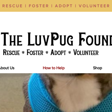
RESCUE | FOSTER | ADOPT | VOLUNTEER
About Us
How to Help
Shop