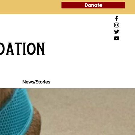
Donate
News/Stories