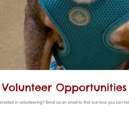
Volunteer Opportunities
terested in volunteering? Send us an email to find out how you can he