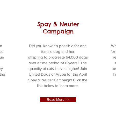
Spay & Neuter
Campaign
an
Did you know it’s possible for one
We
ted
female dog and her
for
cue
offspring to procreate 64,000 dogs
r
over a time period of 6 years? The
ry
quantity of cats is even higher! Join
be
 the
United Dogs of Aruba for the April
Tr
Spay & Neuter Campaign! Click the
link below to learn more.
Read More >>