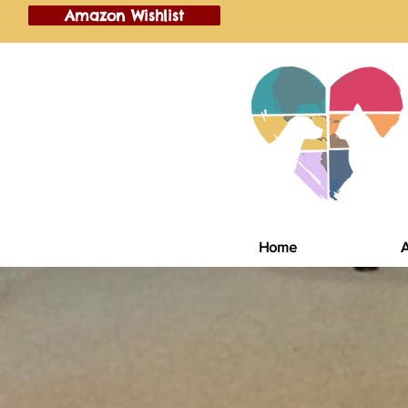
Amazon Wishlist
Home