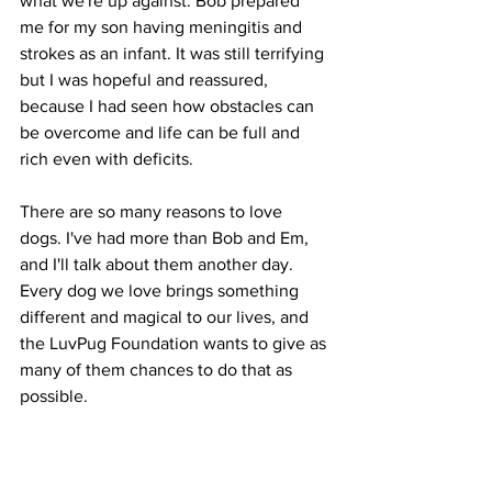
what we're up against. Bob prepared 
me for my son having meningitis and 
strokes as an infant. It was still terrifying 
but I was hopeful and reassured, 
because I had seen how obstacles can 
be overcome and life can be full and 
rich even with deficits. 
There are so many reasons to love 
dogs. I've had more than Bob and Em, 
and I'll talk about them another day. 
Every dog we love brings something 
different and magical to our lives, and 
the LuvPug Foundation wants to give as 
many of them chances to do that as 
possible.