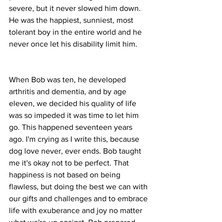
severe, but it never slowed him down. 
He was the happiest, sunniest, most 
tolerant boy in the entire world and he 
never once let his disability limit him.
When Bob was ten, he developed 
arthritis and dementia, and by age 
eleven, we decided his quality of life 
was so impeded it was time to let him 
go. This happened seventeen years 
ago. I'm crying as I write this, because 
dog love never, ever ends. Bob taught 
me it's okay not to be perfect. That 
happiness is not based on being 
flawless, but doing the best we can with 
our gifts and challenges and to embrace 
life with exuberance and joy no matter 