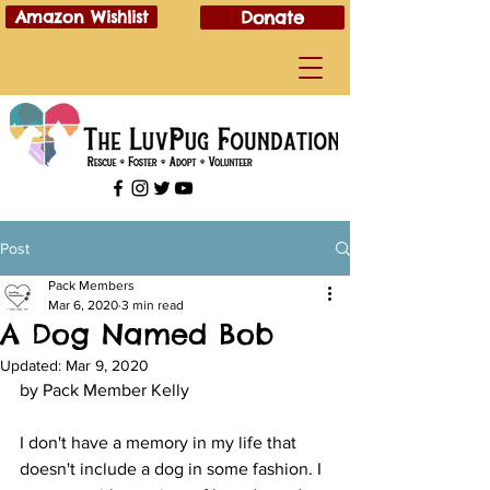
Amazon Wishlist
Donate
Post
Pack Members
Mar 6, 2020
3 min read
A Dog Named Bob
Updated:
Mar 9, 2020
by Pack Member Kelly
I don't have a memory in my life that 
doesn't include a dog in some fashion. I 