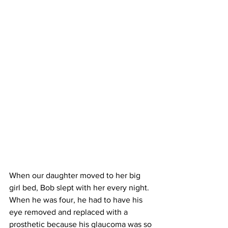
When our daughter moved to her big 
girl bed, Bob slept with her every night. 
When he was four, he had to have his 
eye removed and replaced with a 
prosthetic because his glaucoma was so 