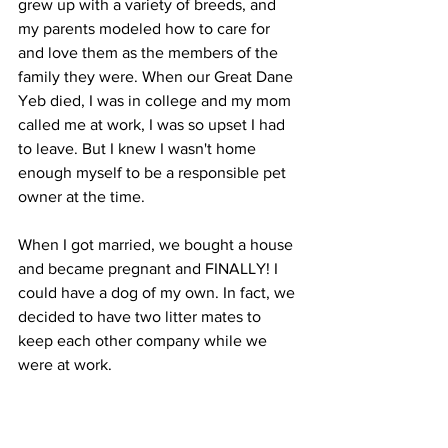
grew up with a variety of breeds, and 
my parents modeled how to care for 
and love them as the members of the 
family they were. When our Great Dane 
Yeb died, I was in college and my mom 
called me at work, I was so upset I had 
to leave. But I knew I wasn't home 
enough myself to be a responsible pet 
owner at the time.
When I got married, we bought a house 
and became pregnant and FINALLY! I 
could have a dog of my own. In fact, we 
decided to have two litter mates to 
keep each other company while we 
were at work.