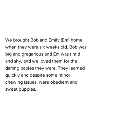
We brought Bob and Emily (Em) home 
when they were six weeks old. Bob was 
big and gregarious and Em was timid 
and shy, and we loved them for the 
darling babies they were. They learned 
quickly and despite some minor 
chewing issues, were obedient and 
sweet puppies.