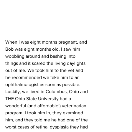
When I was eight months pregnant, and 
Bob was eight months old, I saw him 
wobbling around and bashing into 
things and it scared the living daylights 
out of me. We took him to the vet and 
he recommended we take him to an 
ophthalmologist as soon as possible. 
Luckily, we lived in Columbus, Ohio and 
THE Ohio State University had a 
wonderful (and affordable!) veterinarian 
program. I took him in, they examined 
him, and they told me he had one of the 
worst cases of retinal dysplasia they had 