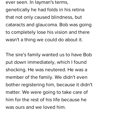
ever seen. In layman's terms, 
genetically he had folds in his retina 
that not only caused blindness, but 
cataracts and glaucoma. Bob was going 
to completely lose his vision and there 
wasn't a thing we could do about it. 
The sire's family wanted us to have Bob 
put down immediately, which I found 
shocking. He was neutered. He was a 
member of the family. We didn't even 
bother registering him, because it didn't 
matter. We were going to take care of 
him for the rest of his life because he 
was ours and we loved him.