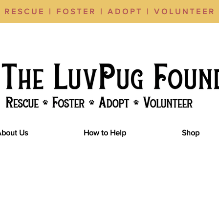
RESCUE | FOSTER | ADOPT | VOLUNTEER
About Us
How to Help
Shop