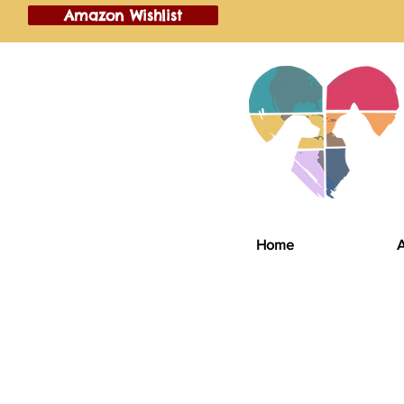
Amazon Wishlist
Home