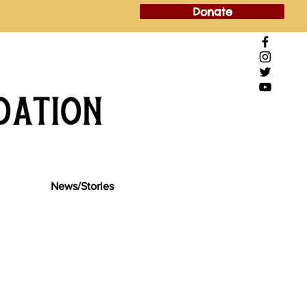
Donate
News/Stories