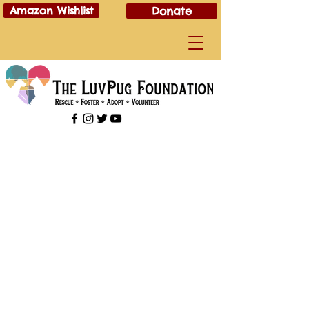
Amazon Wishlist
Donate