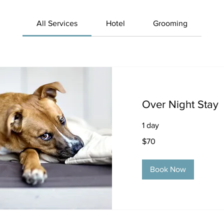
All Services
Hotel
Grooming
Over Night Stay
1 day
70
$70
US
dollars
Book Now