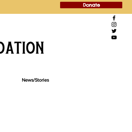
Donate
News/Stories