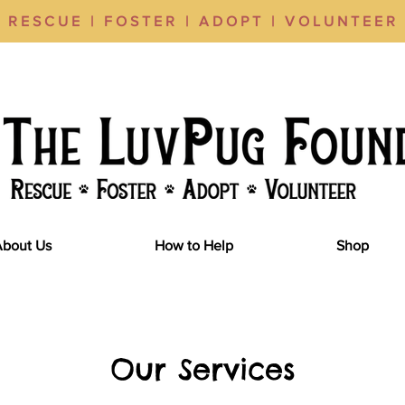
RESCUE | FOSTER | ADOPT | VOLUNTEER
About Us
How to Help
Shop
Our Services