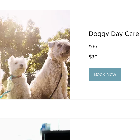
Doggy Day Care
9 hr
30
$30
US
dollars
Book Now