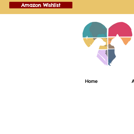
Amazon Wishlist
Home