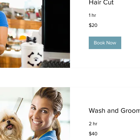
Hair Cut
1 hr
20
$20
US
dollars
Book Now
Wash and Groo
2 hr
40
$40
US
dollars